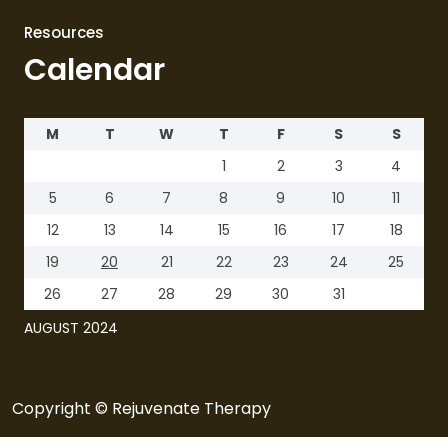
Resources
Calendar
M
T
W
T
F
S
S
1
2
3
4
5
6
7
8
9
10
11
12
13
14
15
16
17
18
19
20
21
22
23
24
25
26
27
28
29
30
31
AUGUST 2024
Copyright © Rejuvenate Therapy