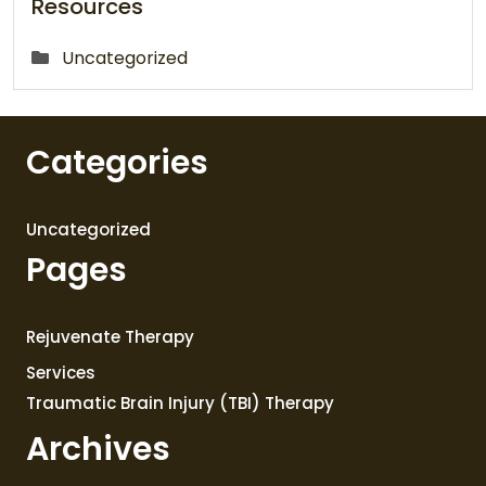
Resources
Uncategorized
Categories
Uncategorized
Pages
Rejuvenate Therapy
Services
Traumatic Brain Injury (TBI) Therapy
Archives