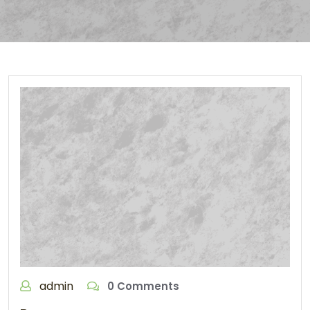
admin
0 Comments